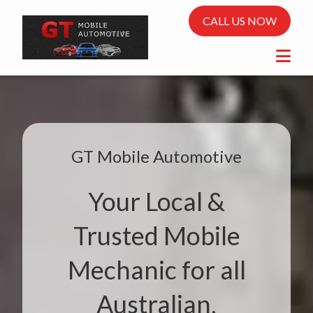
CALL US NOW
GT Mobile Automotive
Your Local &
Trusted Mobile
Mechanic for all
Australian,