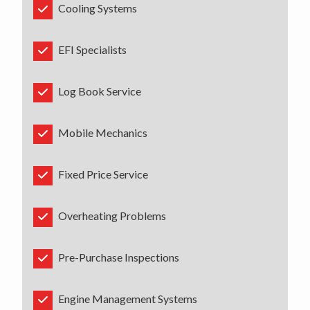
Cooling Systems
EFI Specialists
Log Book Service
Mobile Mechanics
Fixed Price Service
Overheating Problems
Pre-Purchase Inspections
Engine Management Systems