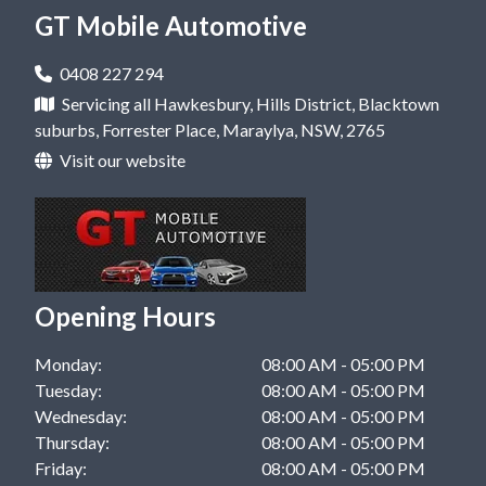
Mobile Mechanic in Castle Hill, NSW
GT Mobile Automotive
Car Repair in Kellyville, NSW
Mobile Mechanic in Dural, NSW
Car Repair in Rouse Hill, NSW
0408 227 294
Mobile Mechanic in Hawkesbury, NSW
Servicing all Hawkesbury, Hills District, Blacktown
Car Repair in West Pennant Hills, NSW
suburbs, Forrester Place, Maraylya, NSW, 2765
Mobile Mechanic in Kellyville, NSW
Visit our website
Mobile Mechanic in Rouse Hill, NSW
Mobile Mechanic in West Pennant Hills, NSW
Mobile Mechanic in Windsor, NSW
Opening Hours
Monday:
08:00 AM - 05:00 PM
Tuesday:
08:00 AM - 05:00 PM
Wednesday:
08:00 AM - 05:00 PM
Thursday:
08:00 AM - 05:00 PM
Friday:
08:00 AM - 05:00 PM