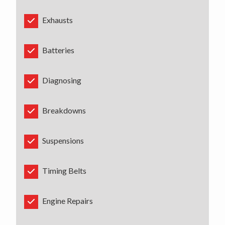
Exhausts
Batteries
Diagnosing
Breakdowns
Suspensions
Timing Belts
Engine Repairs