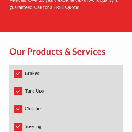
guaranteed. Call for a FREE Quote!
Our Products & Services
Brakes
Tune Ups
Clutches
Steering