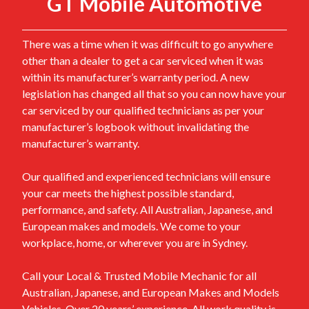
GT Mobile Automotive
There was a time when it was difficult to go anywhere
other than a dealer to get a car serviced when it was
within its manufacturer’s warranty period. A new
legislation has changed all that so you can now have your
car serviced by our qualified technicians as per your
manufacturer’s logbook without invalidating the
manufacturer’s warranty.
Our qualified and experienced technicians will ensure
your car meets the highest possible standard,
performance, and safety. All Australian, Japanese, and
European makes and models. We come to your
workplace, home, or wherever you are in Sydney.
Call your Local & Trusted Mobile Mechanic for all
Australian, Japanese, and European Makes and Models
Vehicles. Over 20 years’ experience. All work quality is