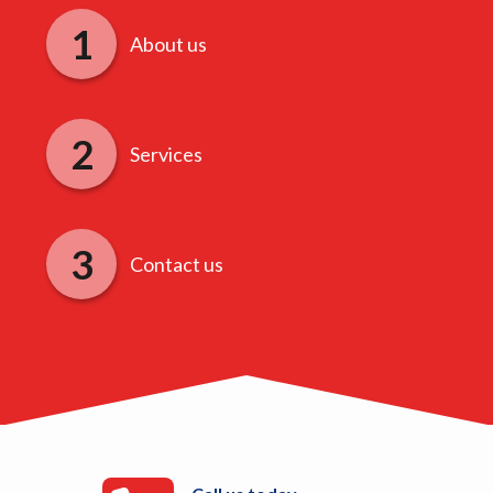
About us
Services
Contact us