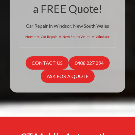
a FREE Quote!
Car Repair In Windsor, New South Wales
Home
Car Repair
New South Wales
Windsor
CONTACT US
0408 227 294
ASK FOR A QUOTE