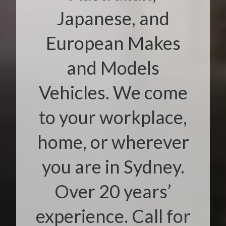
Japanese, and
European Makes
and Models
Vehicles. We come
to your workplace,
home, or wherever
you are in Sydney.
Over 20 years’
experience. Call for