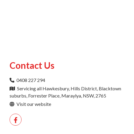
Contact Us
0408 227 294
Servicing all Hawkesbury, Hills District, Blacktown
suburbs, Forrester Place, Maraylya, NSW, 2765
Visit our website