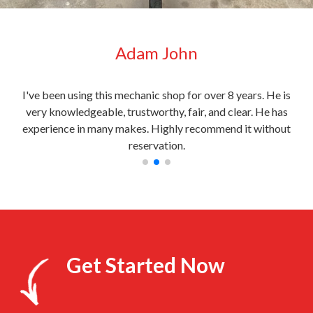
Adam John
very
I've been using this mechanic shop for over 8 years. He is
My c
l
very knowledgeable, trustworthy, fair, and clear. He has
the
experience in many makes. Highly recommend it without
reservation.
Get Started Now