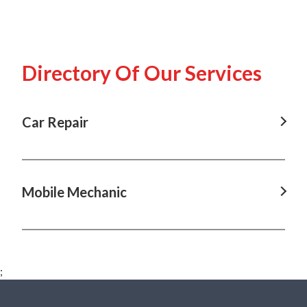
Directory Of Our Services
Car Repair
Car Repair in Annangrove, NSW
Car Repair in Baulkham Hills, NSW
Mobile Mechanic
Car Repair in Box Hill, NSW
Mobile Mechanic in Annangrove, NSW
Car Repair in Castle Hill, NSW
Mobile Mechanic in Baulkham Hills, NSW
Car Repair in Dural, NSW
;
Mobile Mechanic in Box Hill, NSW
Car Repair in Hawkesbury, NSW