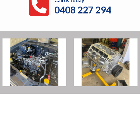
Call us today
0408 227 294