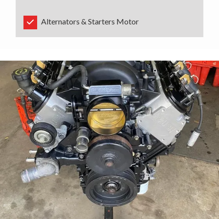
Alternators & Starters Motor