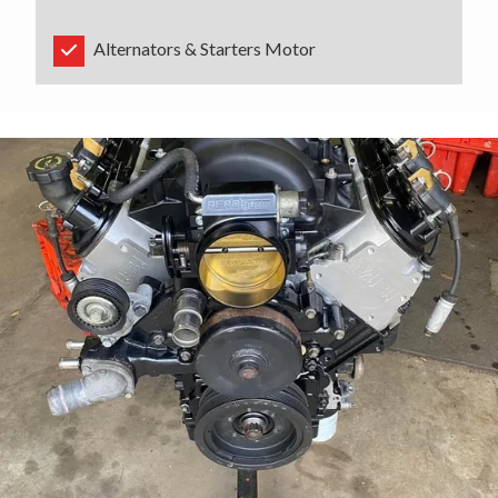
Alternators & Starters Motor