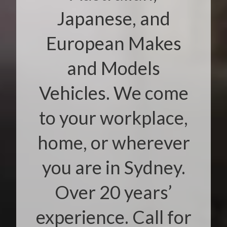
Japanese, and
European Makes
and Models
Vehicles. We come
to your workplace,
home, or wherever
you are in Sydney.
Over 20 years’
experience. Call for