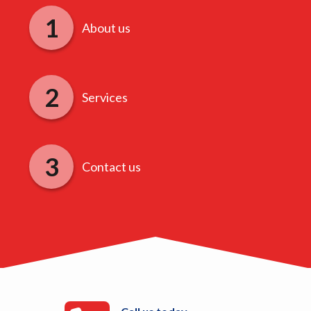
About us
Services
Contact us