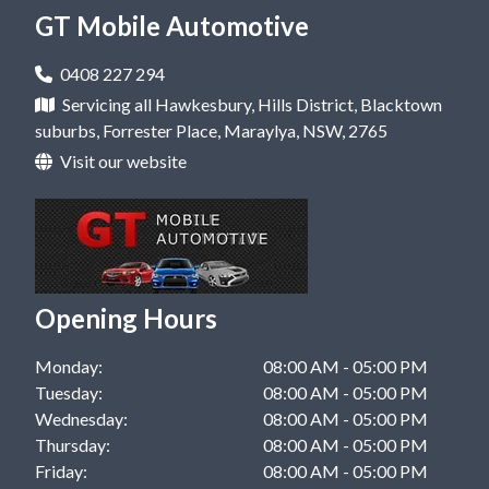
Mobile Mechanic in Castle Hill, NSW
GT Mobile Automotive
Car Repair in Rouse Hill, NSW
Mobile Mechanic in Dural, NSW
Car Repair in West Pennant Hills, NSW
0408 227 294
Mobile Mechanic in Hawkesbury, NSW
Servicing all Hawkesbury, Hills District, Blacktown
Car Repair in Windsor, NSW
suburbs, Forrester Place, Maraylya, NSW, 2765
Mobile Mechanic in Kellyville, NSW
Visit our website
Mobile Mechanic in Rouse Hill, NSW
Mobile Mechanic in West Pennant Hills, NSW
Mobile Mechanic in Windsor, NSW
Opening Hours
Monday:
08:00 AM - 05:00 PM
Tuesday:
08:00 AM - 05:00 PM
Wednesday:
08:00 AM - 05:00 PM
Thursday:
08:00 AM - 05:00 PM
Friday:
08:00 AM - 05:00 PM