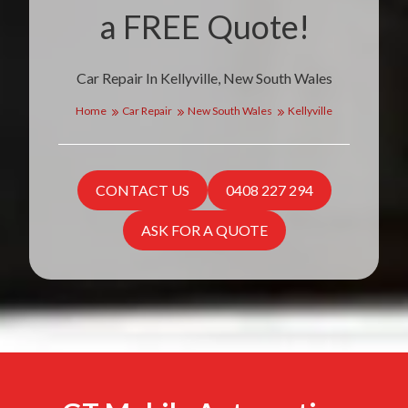
a FREE Quote!
Car Repair In Kellyville, New South Wales
Home
Car Repair
New South Wales
Kellyville
CONTACT US
0408 227 294
ASK FOR A QUOTE