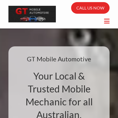
CALL US NOW
GT Mobile Automotive
Your Local &
Trusted Mobile
Mechanic for all
Australian,