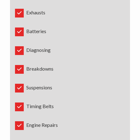
Exhausts
Batteries
Diagnosing
Breakdowns
Suspensions
Timing Belts
Engine Repairs