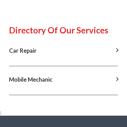
Directory Of Our Services
Car Repair
Car Repair in Annangrove, NSW
Car Repair in Baulkham Hills, NSW
Mobile Mechanic
Car Repair in Box Hill, NSW
Mobile Mechanic in Annangrove, NSW
Car Repair in Castle Hill, NSW
Mobile Mechanic in Baulkham Hills, NSW
Car Repair in Dural, NSW
;
Mobile Mechanic in Box Hill, NSW
Car Repair in Hawkesbury, NSW