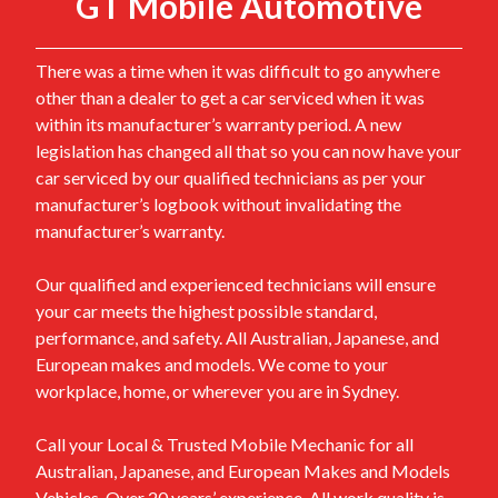
GT Mobile Automotive
There was a time when it was difficult to go anywhere
other than a dealer to get a car serviced when it was
within its manufacturer’s warranty period. A new
legislation has changed all that so you can now have your
car serviced by our qualified technicians as per your
manufacturer’s logbook without invalidating the
manufacturer’s warranty.
Our qualified and experienced technicians will ensure
your car meets the highest possible standard,
performance, and safety. All Australian, Japanese, and
European makes and models. We come to your
workplace, home, or wherever you are in Sydney.
Call your Local & Trusted Mobile Mechanic for all
Australian, Japanese, and European Makes and Models
Vehicles. Over 20 years’ experience. All work quality is