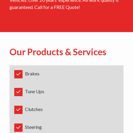
guaranteed. Call for a FREE Quote!
Our Products & Services
Brakes
Tune Ups
Clutches
Steering