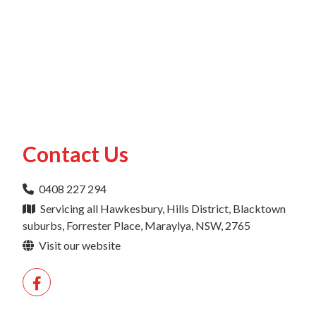
Contact Us
0408 227 294
Servicing all Hawkesbury, Hills District, Blacktown
suburbs, Forrester Place, Maraylya, NSW, 2765
Visit our website