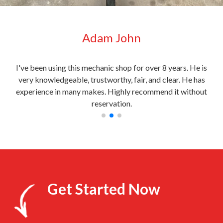
Adam John
very
I've been using this mechanic shop for over 8 years. He is
My c
l
very knowledgeable, trustworthy, fair, and clear. He has
the
experience in many makes. Highly recommend it without
reservation.
Get Started Now