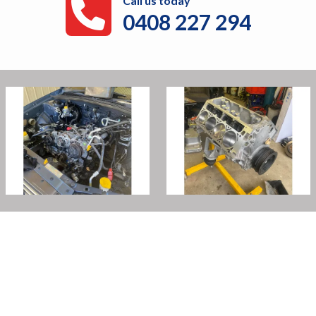
Call us today
0408 227 294