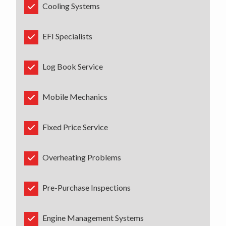
Cooling Systems
EFI Specialists
Log Book Service
Mobile Mechanics
Fixed Price Service
Overheating Problems
Pre-Purchase Inspections
Engine Management Systems