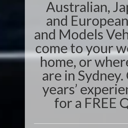
Australian, J
and Europea
and Models Veh
come to your w
home, or wher
are in Sydney.
years’ experie
for a FREE 