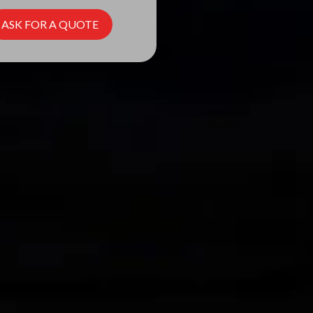
ASK FOR A QUOTE