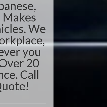
apanese,
n Makes
icles. We
orkplace,
ever you
 Over 20
nce. Call
Quote!