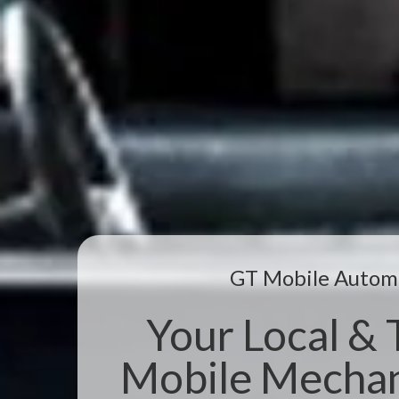
GT Mobile Autom
Your Local & 
Mobile Mechani