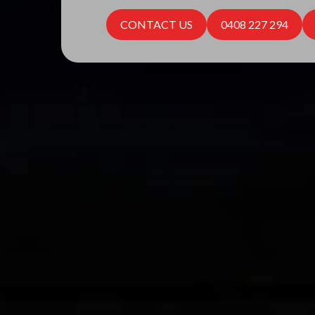
CONTACT US
0408 227 294