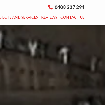
0408 227 294
DUCTS AND SERVICES
REVIEWS
CONTACT US