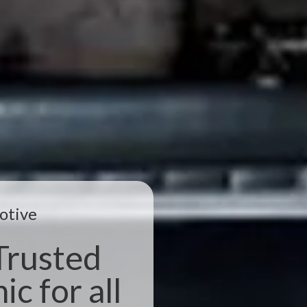
otive
Trusted
c for all