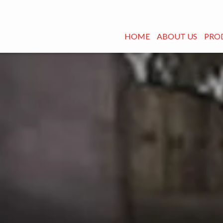
HOME
ABOUT US
PRO