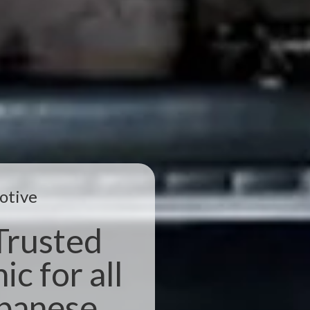
otive
Trusted
c for all
apanese,