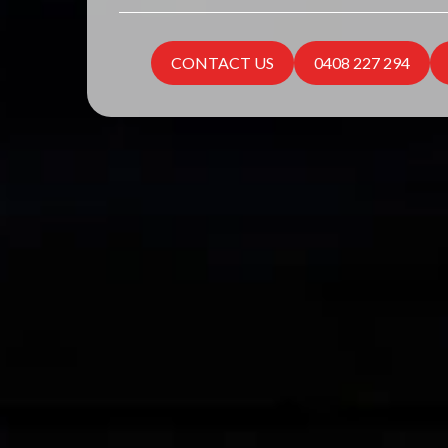
CONTACT US
0408 227 294