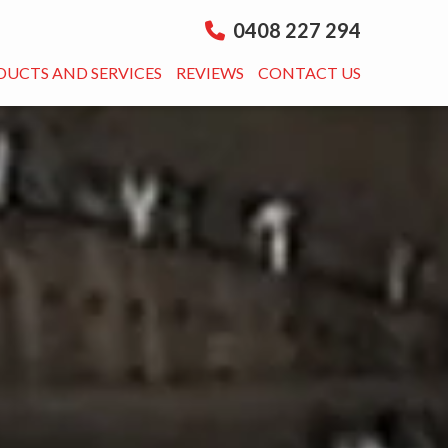
0408 227 294
DUCTS AND SERVICES
REVIEWS
CONTACT US