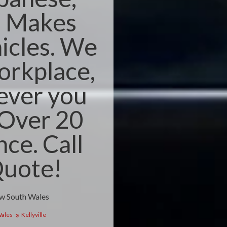
n Makes
icles. We
orkplace,
ever you
 Over 20
nce. Call
Quote!
ew South Wales
Wales
Kellyville