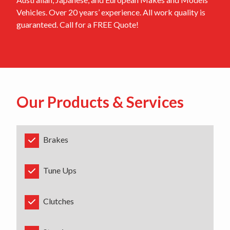
Vehicles. Over 20 years’ experience. All work quality is
guaranteed. Call for a FREE Quote!
Our Products & Services
Brakes
Tune Ups
Clutches