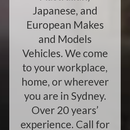
Japanese, and
European Makes
and Models
Vehicles. We come
to your workplace,
home, or wherever
you are in Sydney.
Over 20 years’
experience. Call for