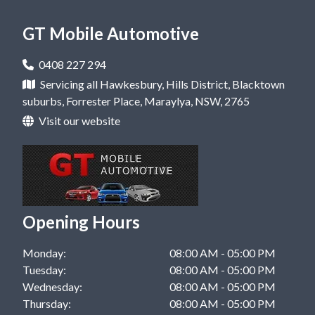
Car Repair in Kellyville, NSW
Mobile Mechanic in Castle Hill, NSW
GT Mobile Automotive
Car Repair in Rouse Hill, NSW
Mobile Mechanic in Dural, NSW
Car Repair in West Pennant Hills, NSW
0408 227 294
Mobile Mechanic in Hawkesbury, NSW
Servicing all Hawkesbury, Hills District, Blacktown
Car Repair in Windsor, NSW
suburbs, Forrester Place, Maraylya, NSW, 2765
Mobile Mechanic in Kellyville, NSW
Visit our website
Mobile Mechanic in Rouse Hill, NSW
Mobile Mechanic in West Pennant Hills, NSW
Mobile Mechanic in Windsor, NSW
Opening Hours
Monday:
08:00 AM - 05:00 PM
Tuesday:
08:00 AM - 05:00 PM
Wednesday:
08:00 AM - 05:00 PM
Thursday:
08:00 AM - 05:00 PM