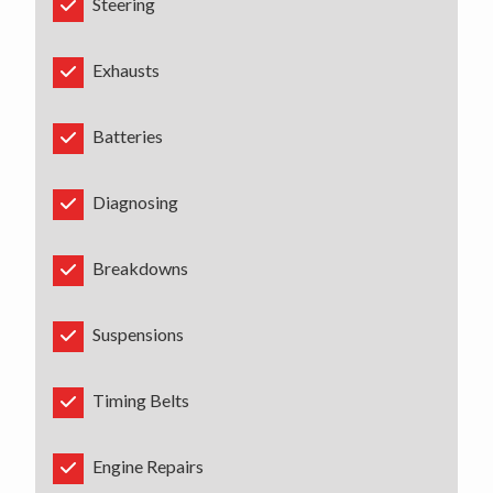
Steering
Exhausts
Batteries
Diagnosing
Breakdowns
Suspensions
Timing Belts
Engine Repairs