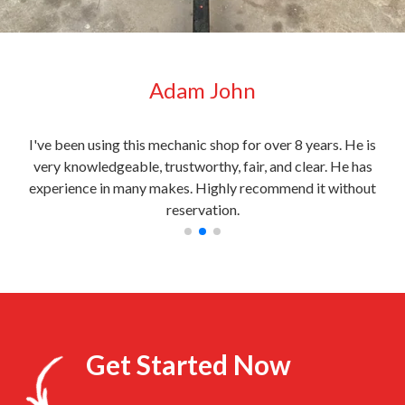
Adam John
very
I've been using this mechanic shop for over 8 years. He is
My c
l
very knowledgeable, trustworthy, fair, and clear. He has
the
experience in many makes. Highly recommend it without
reservation.
Get Started Now