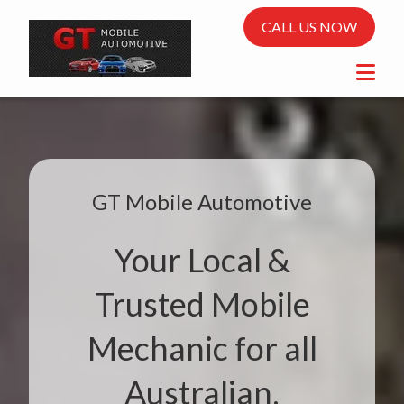
CALL US NOW
GT Mobile Automotive
Your Local &
Trusted Mobile
Mechanic for all
Australian,