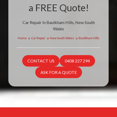
a FREE Quote!
Car Repair In Baulkham Hills, New South
Wales
Home
Car Repair
New South Wales
Baulkham Hills
CONTACT US
0408 227 294
ASK FOR A QUOTE