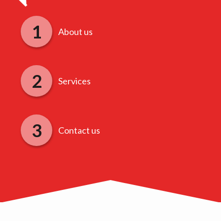
About us
Services
Contact us