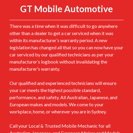
GT Mobile Automotive
There was a time when it was difficult to go anywhere
other than a dealer to get a car serviced when it was
within its manufacturer’s warranty period. A new
legislation has changed all that so you can now have your
car serviced by our qualified technicians as per your
manufacturer’s logbook without invalidating the
manufacturer’s warranty.
Our qualified and experienced technicians will ensure
your car meets the highest possible standard,
performance, and safety. All Australian, Japanese, and
European makes and models. We come to your
workplace, home, or wherever you are in Sydney.
Call your Local & Trusted Mobile Mechanic for all
Australian, Japanese, and European Makes and Models