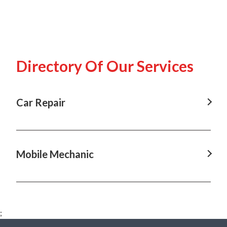
Directory Of Our Services
Car Repair
Car Repair in Annangrove, NSW
Car Repair in Box Hill, NSW
Mobile Mechanic
Car Repair in Castle Hill, NSW
Mobile Mechanic in Annangrove, NSW
Car Repair in Dural, NSW
Mobile Mechanic in Baulkham Hills, NSW
Car Repair in Hawkesbury, NSW
;
Mobile Mechanic in Box Hill, NSW