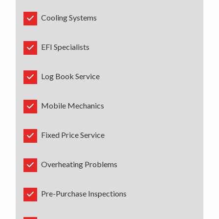
Cooling Systems
EFI Specialists
Log Book Service
Mobile Mechanics
Fixed Price Service
Overheating Problems
Pre-Purchase Inspections