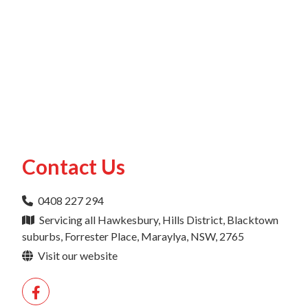
Contact Us
0408 227 294
Servicing all Hawkesbury, Hills District, Blacktown
suburbs, Forrester Place, Maraylya, NSW, 2765
Visit our website