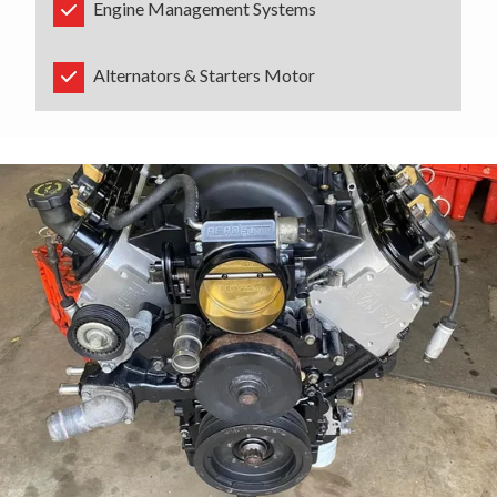
Engine Management Systems
Alternators & Starters Motor