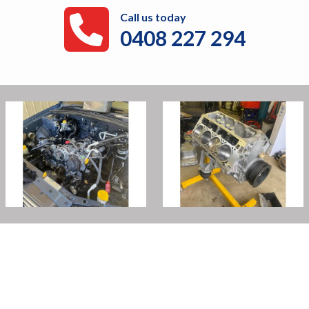
Call us today
0408 227 294